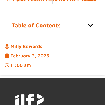
Table of Contents
Milly Edwards
February 3, 2025
11:00 am