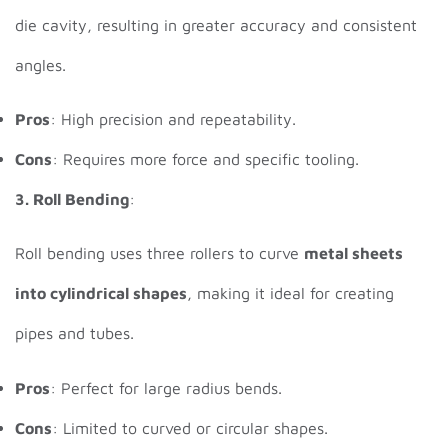
die cavity, resulting in greater accuracy and consistent
angles.
Pros
: High precision and repeatability.
Cons
: Requires more force and specific tooling.
3. Roll Bending
:
Roll bending uses three rollers to curve
metal sheets
into cylindrical shapes
, making it ideal for creating
pipes and tubes.
Pros
: Perfect for large radius bends.
Cons
: Limited to curved or circular shapes.