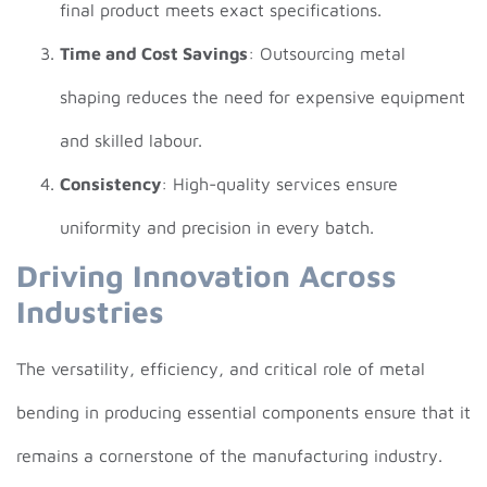
final product meets exact specifications.
Time and Cost Savings
: Outsourcing metal
shaping reduces the need for expensive equipment
and skilled labour.
Consistency
: High-quality services ensure
uniformity and precision in every batch.
Driving Innovation Across
Industries
The versatility, efficiency, and critical role of metal
bending in producing essential components ensure that it
remains a cornerstone of the manufacturing industry.