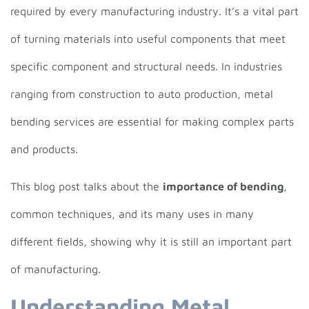
required by every manufacturing industry. It’s a vital part
of turning materials into useful components that meet
specific component and structural needs. In industries
ranging from construction to auto production, metal
bending services are essential for making complex parts
and products.
This blog post talks about the
importance of bending
,
common techniques, and its many uses in many
different fields, showing why it is still an important part
of manufacturing.
Understanding Metal