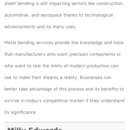
sheet bending is still impacting sectors like construction,
automotive, and aerospace thanks to technological
advancements and its many uses.
Metal bending services provide the knowledge and tools
that manufacturers who want precision components or
who want to test the limits of modern production can
use to make their dreams a reality. Businesses can
better take advantage of this process and its benefits to
survive in today’s competitive market if they understand
its significance.