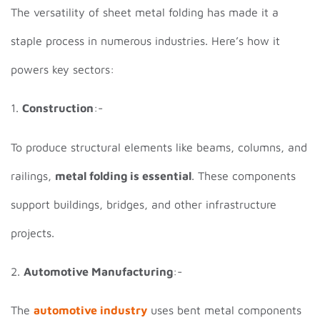
The versatility of sheet metal folding has made it a
staple process in numerous industries. Here’s how it
powers key sectors:
1.
Construction
:-
To produce structural elements like beams, columns, and
railings,
metal folding is essential
. These components
support buildings, bridges, and other infrastructure
projects.
2.
Automotive Manufacturing
:-
The
automotive industry
uses bent metal components