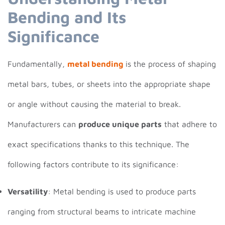
Bending and Its
Significance
Fundamentally,
metal bending
is the process of shaping
metal bars, tubes, or sheets into the appropriate shape
or angle without causing the material to break.
Manufacturers can
produce unique parts
that adhere to
exact specifications thanks to this technique. The
following factors contribute to its significance:
Versatility
: Metal bending is used to produce parts
ranging from structural beams to intricate machine