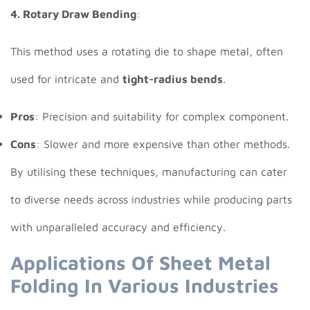
4. Rotary Draw Bending
:
This method uses a rotating die to shape metal, often
used for intricate and
tight-radius bends
.
Pros
: Precision and suitability for complex component.
Cons
: Slower and more expensive than other methods.
By utilising these techniques, manufacturing can cater
to diverse needs across industries while producing parts
with unparalleled accuracy and efficiency.
Applications Of Sheet Metal
Folding In Various Industries