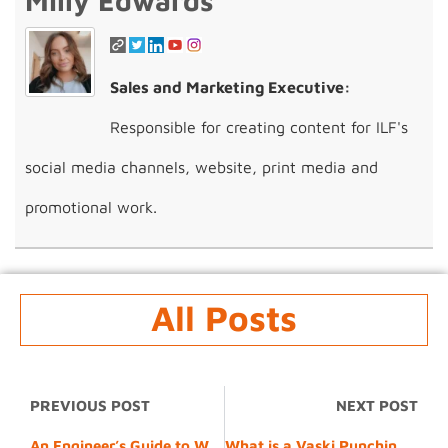
Milly Edwards
Sales and Marketing Executive:
Responsible for creating content for ILF's
social media channels, website, print media and
promotional work.
All Posts
PREVIOUS POST
NEXT POST
An Engineer’s Guide to Working with 6082-T6 Aluminium Alloy
What is a Vaski Punching and Bending Machine? A Beginner’s Guide