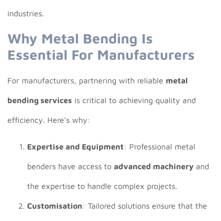
industries.
Why Metal Bending Is
Essential For Manufacturers
For manufacturers, partnering with reliable
metal
bending services
is critical to achieving quality and
efficiency. Here’s why:
Expertise and Equipment
: Professional metal
benders have access to
advanced machinery
and
the expertise to handle complex projects.
Customisation
: Tailored solutions ensure that the