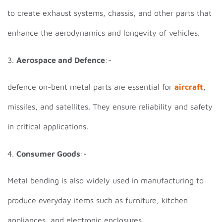
to create exhaust systems, chassis, and other parts that
enhance the aerodynamics and longevity of vehicles.
3.
Aerospace and Defence
:-
defence on-bent metal parts are essential for
aircraft
,
missiles, and satellites. They ensure reliability and safety
in critical applications.
4.
Consumer Goods
:-
Metal bending is also widely used in manufacturing to
produce everyday items such as furniture, kitchen
appliances, and electronic enclosures.