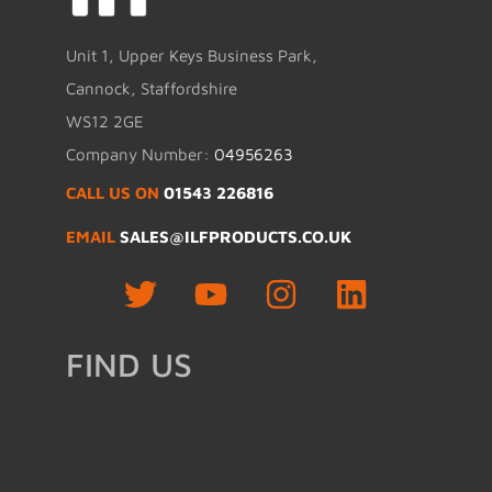
Unit 1, Upper Keys Business Park,
Cannock, Staffordshire
WS12 2GE
Company Number:
04956263
CALL US ON
01543 226816
EMAIL
SALES@ILFPRODUCTS.CO.UK
FIND US