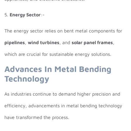
5.
Energy Sector
:-
The energy sector relies on bent metal components for
pipelines
,
wind turbines
, and
solar panel frames
,
which are crucial for sustainable energy solutions.
Advances In Metal Bending
Technology
As industries continue to demand higher precision and
efficiency, advancements in metal bending technology
have transformed the process.