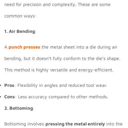
need for precision and complexity. These are some
common ways:
1. Air Bending
:
A
punch presses
the metal sheet into a die during air
bending, but it doesn’t fully conform to the die’s shape.
This method is highly versatile and energy-efficient.
Pros
: Flexibility in angles and reduced tool wear.
Cons
: Less accuracy compared to other methods.
2. Bottoming
:
Bottoming involves
pressing the metal entirely
into the