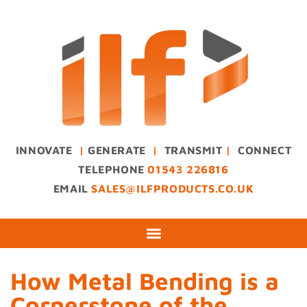
INNOVATE
|
GENERATE
|
TRANSMIT
|
CONNECT
TELEPHONE
01543 226816
EMAIL
SALES@ILFPRODUCTS.CO.UK
How Metal Bending is a
Cornerstone of the