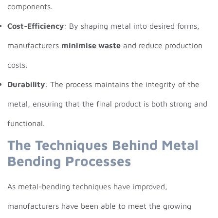
components.
Cost-Efficiency
: By shaping metal into desired forms,
manufacturers
minimise waste
and reduce production
costs.
Durability
: The process maintains the integrity of the
metal, ensuring that the final product is both strong and
functional.
The Techniques Behind Metal
Bending Processes
As metal-bending techniques have improved,
manufacturers have been able to meet the growing