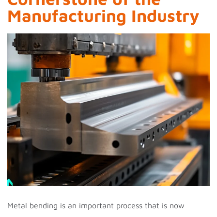
Manufacturing Industry
Metal bending is an important process that is now