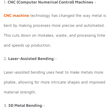
1.
CNC (Computer Numerical Control) Machines
:-
CNC machine
technology has changed the way metal is
bent by making processes more precise and automated.
This cuts down on mistakes, waste, and processing time
and speeds up production.
2.
Laser-Assisted Bending
:-
Laser-assisted bending uses heat to make metals more
pliable, allowing for more intricate shapes and improved
material strength.
3.
3D Metal Bending
:-