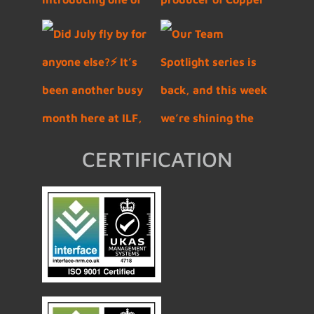
CERTIFICATION