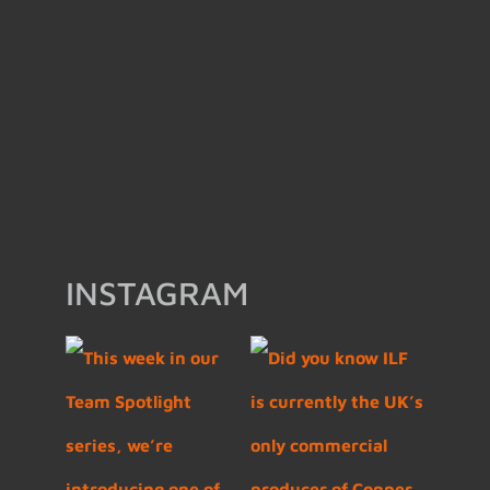
INSTAGRAM