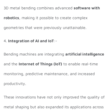
3D metal bending combines advanced
software with
robotics
, making it possible to create complex
geometries that were previously unattainable.
4.
Integration of AI and IoT
:-
Bending machines are integrating
artificial intelligence
and the
Internet of Things (IoT)
to enable real-time
monitoring, predictive maintenance, and increased
productivity.
These innovations have not only improved the quality of
metal shaping but also expanded its applications across