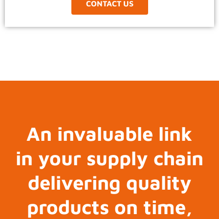
CONTACT US
An invaluable link
in your supply chain
delivering quality
products on time,