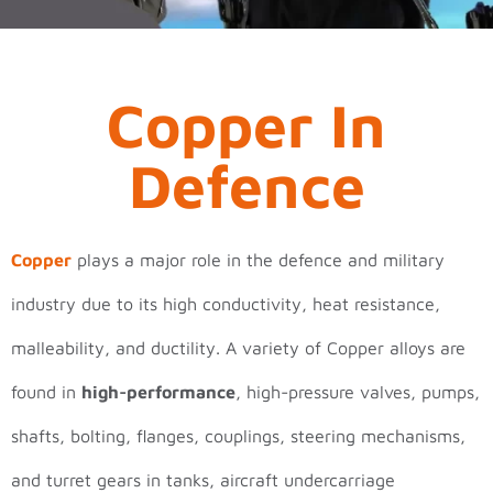
Copper In
Defence
Copper
plays a major role in the defence and military
industry due to its high conductivity, heat resistance,
malleability, and ductility. A variety of Copper alloys are
found in
high-performance
, high-pressure valves, pumps,
shafts, bolting, flanges, couplings, steering mechanisms,
and turret gears in tanks, aircraft undercarriage