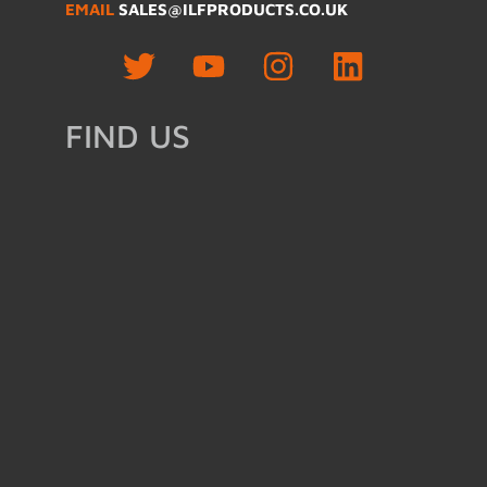
EMAIL
SALES@ILFPRODUCTS.CO.UK
FIND US