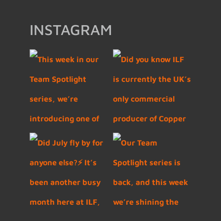
INSTAGRAM