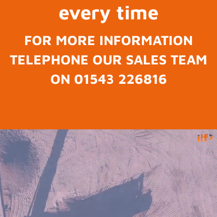
every time
FOR MORE INFORMATION
TELEPHONE OUR SALES TEAM
ON 01543 226816