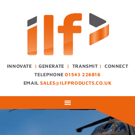
INNOVATE
|
GENERATE
|
TRANSMIT
|
CONNECT
TELEPHONE
01543 226816
EMAIL
SALES@ILFPRODUCTS.CO.UK