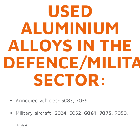
USED
ALUMINIUM
ALLOYS IN THE
DEFENCE/MILIT
SECTOR:
Armoured vehicles- 5083, 7039
Military aircraft- 2024, 5052,
6061
,
7075
, 7050,
7068