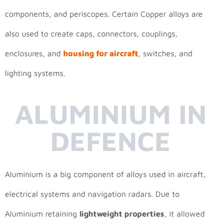
components, and periscopes. Certain Copper alloys are
also used to create caps, connectors, couplings,
enclosures, and
housing for aircraft
, switches, and
lighting systems.
ALUMINIUM IN
DEFENCE
Aluminium is a big component of alloys used in aircraft,
electrical systems and navigation radars. Due to
Aluminium retaining
lightweight properties
, it allowed