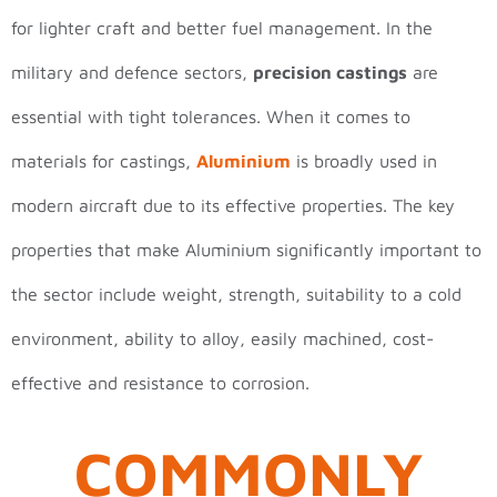
for lighter craft and better fuel management. In the
military and defence sectors,
precision castings
are
essential with tight tolerances. When it comes to
materials for castings,
Aluminium
is broadly used in
modern aircraft due to its effective properties. The key
properties that make Aluminium significantly important to
the sector include weight, strength, suitability to a cold
environment, ability to alloy, easily machined, cost-
effective and resistance to corrosion.
COMMONLY