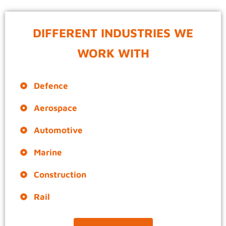
DIFFERENT INDUSTRIES WE
WORK WITH
Defence
Aerospace
Automotive
Marine
Construction
Rail