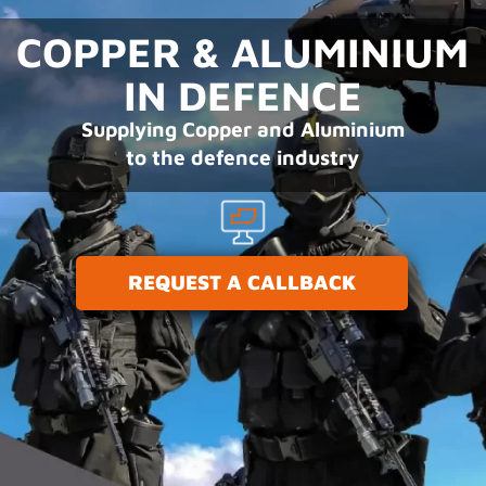
COPPER & ALUMINIUM
IN DEFENCE
Supplying Copper and Aluminium
to the defence industry
REQUEST A CALLBACK