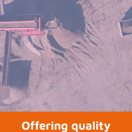
Offering quality