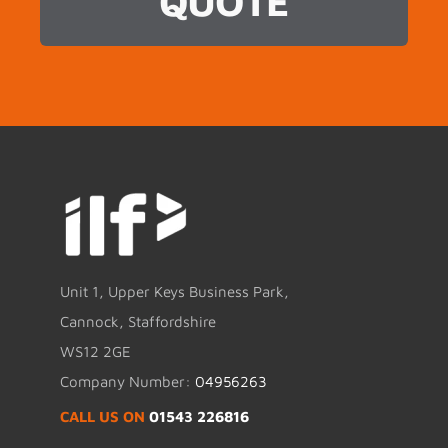
QUOTE
Unit 1, Upper Keys Business Park,
Cannock, Staffordshire
WS12 2GE
Company Number:
04956263
CALL US ON
01543 226816