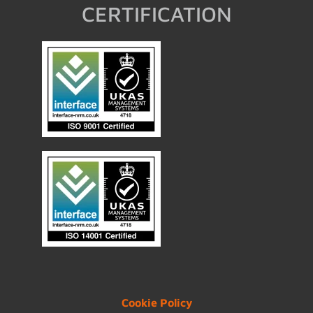
CERTIFICATION
Cookie Policy