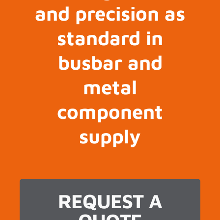
and precision as
standard in
busbar and
metal
component
supply
REQUEST A