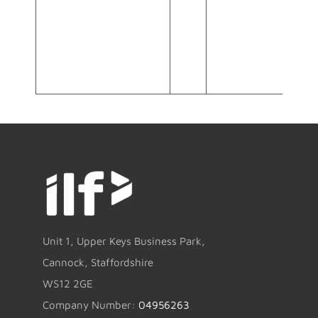
Unit 1, Upper Keys Business Park,
Cannock, Staffordshire
WS12 2GE
Company Number:
04956263