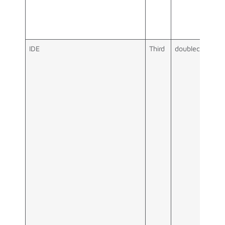
IDE
Third
doubleclick.net