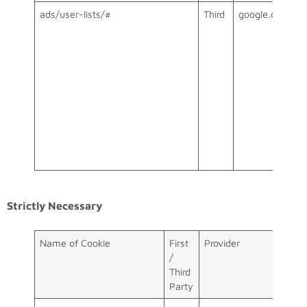
ads/user-lists/#
Third
google.com
Strictly Necessary
Name of Cookie
First
Provider
/
Third
Party