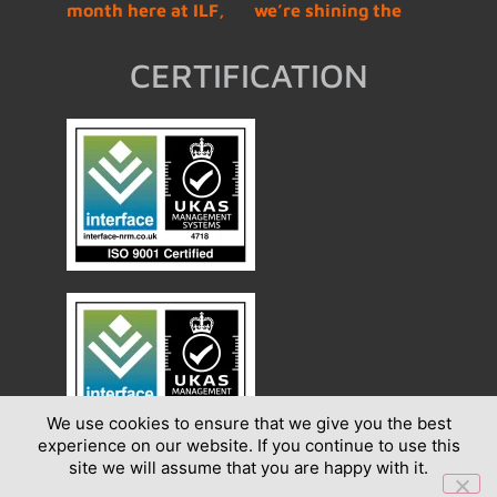
CERTIFICATION
We use cookies to ensure that we give you the best
experience on our website. If you continue to use this
site we will assume that you are happy with it.