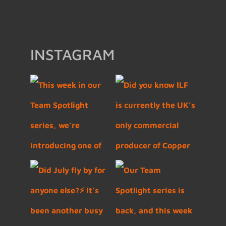
INSTAGRAM