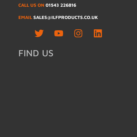
CALL US ON
01543 226816
EMAIL
SALES@ILFPRODUCTS.CO.UK
FIND US