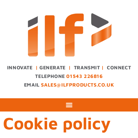
INNOVATE
|
GENERATE
|
TRANSMIT
|
CONNECT
TELEPHONE
01543 226816
EMAIL
SALES@ILFPRODUCTS.CO.UK
Cookie policy