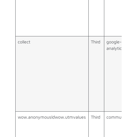
collect
Third
google-
analytics.com
wow.anonymousldwow.utmvalues
Third
communigator.