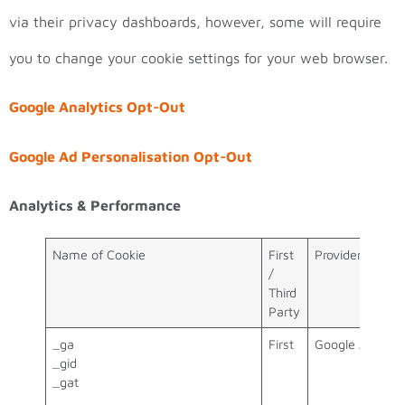
via their privacy dashboards, however, some will require
you to change your cookie settings for your web browser.
Google Analytics Opt-Out
Google Ad Personalisation Opt-Out
Analytics & Performance
Name of Cookie
First
Provider
/
Third
Party
_ga
First
Google Analyti
_gid
_gat