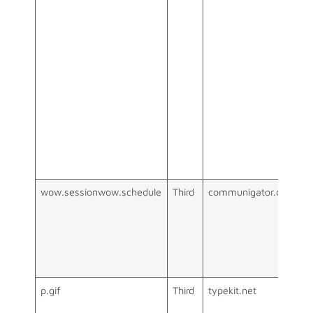
wow.sessionwow.schedule
Third
communigator.co.uk
p.gif
Third
typekit.net