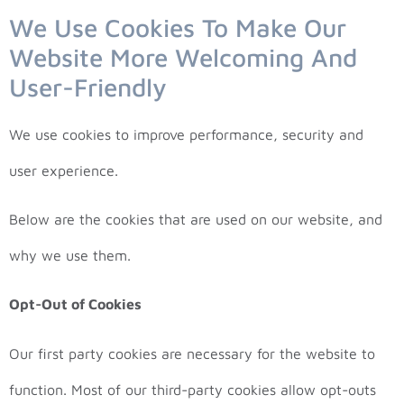
We Use Cookies To Make Our
Website More Welcoming And
User-Friendly
We use cookies to improve performance, security and
user experience.
Below are the cookies that are used on our website, and
why we use them.
Opt-Out of Cookies
Our first party cookies are necessary for the website to
function. Most of our third-party cookies allow opt-outs