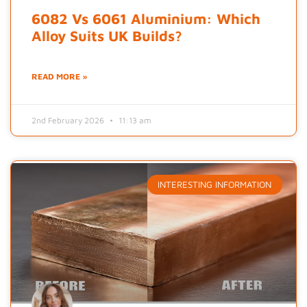
6082 Vs 6061 Aluminium: Which
Alloy Suits UK Builds?
READ MORE »
2nd February 2026
11:13 am
INTERESTING INFORMATION