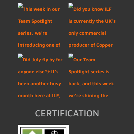
CERTIFICATION