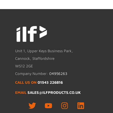
Unit 1, Upper Keys Business Park,
Cannock, Staffordshire
WS12 2GE
Company Number:
04956263
CALL US ON
01543 226816
EMAIL
SALES@ILFPRODUCTS.CO.UK