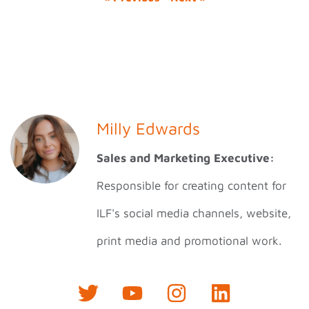
Milly Edwards
Sales and Marketing Executive:
Responsible for creating content for
ILF's social media channels, website,
print media and promotional work.