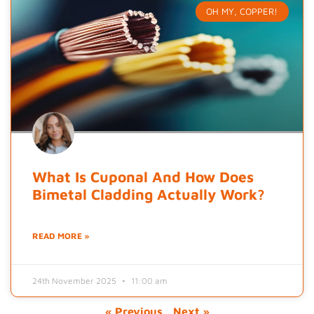
OH MY, COPPER!
What Is Cuponal And How Does
Bimetal Cladding Actually Work?
READ MORE »
24th November 2025
11:00 am
« Previous
Next »