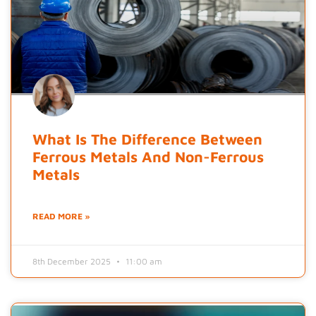
What Is The Difference Between
Ferrous Metals And Non-Ferrous
Metals
READ MORE »
8th December 2025
11:00 am