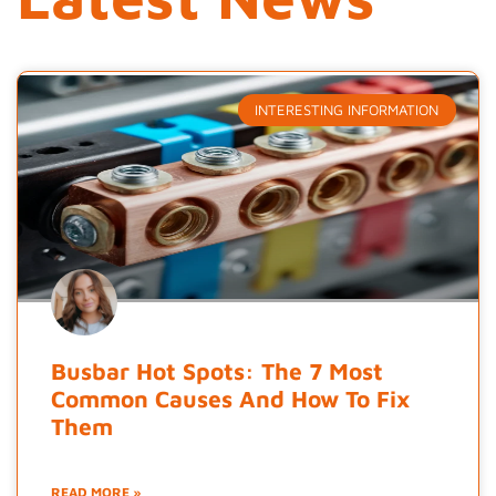
INTERESTING INFORMATION
Busbar Hot Spots: The 7 Most
Common Causes And How To Fix
Them
READ MORE »