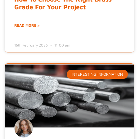
Grade For Your Project
READ MORE »
16th February 2026
11:00 am
INTERESTING INFORMATION