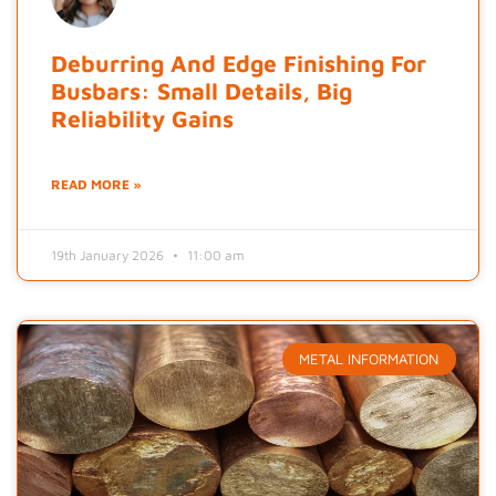
Deburring And Edge Finishing For
Busbars: Small Details, Big
Reliability Gains
READ MORE »
19th January 2026
11:00 am
METAL INFORMATION