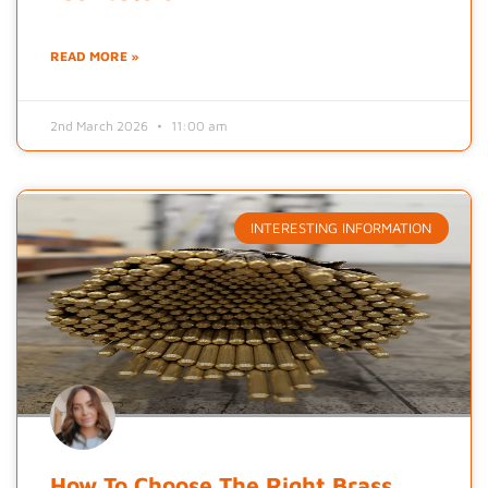
READ MORE »
2nd March 2026
11:00 am
INTERESTING INFORMATION
How To Choose The Right Brass