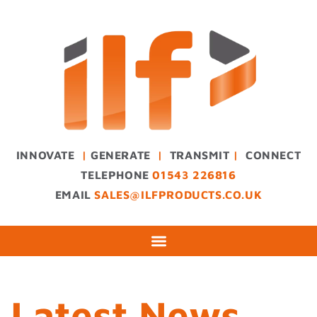
INNOVATE
|
GENERATE
|
TRANSMIT
|
CONNECT
TELEPHONE
01543 226816
EMAIL
SALES@ILFPRODUCTS.CO.UK
Latest News