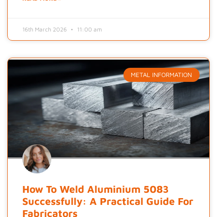
16th March 2026
11:00 am
METAL INFORMATION
How To Weld Aluminium 5083
Successfully: A Practical Guide For
Fabricators