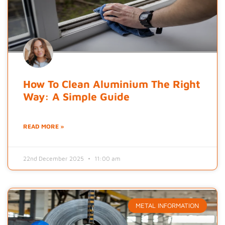
How To Clean Aluminium The Right
Way: A Simple Guide
READ MORE »
22nd December 2025
11:00 am
METAL INFORMATION