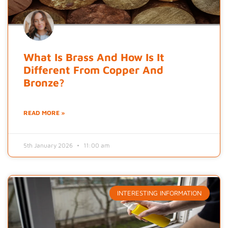
What Is Brass And How Is It
Different From Copper And
Bronze?
READ MORE »
5th January 2026
11:00 am
INTERESTING INFORMATION