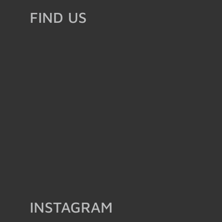
FIND US
INSTAGRAM