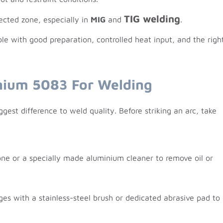
TIG welding
fected zone, especially in
MIG
and
.
e with good preparation, controlled heat input, and the righ
nium 5083 For Welding
gest difference to weld quality. Before striking an arc, take
ne or a specially made aluminium cleaner to remove oil or
ges with a stainless-steel brush or dedicated abrasive pad to