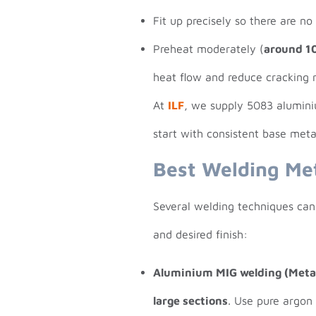
Fit up precisely so there are no
Preheat moderately (
around 1
heat flow and reduce cracking r
At
ILF
, we supply 5083 alumi
start with consistent base met
Best Welding Me
Several welding techniques can
and desired finish:
Aluminium MIG welding (Metal
large sections
. Use pure argon