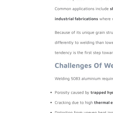
Common applications include
s
industrial fabrications
where w
Because of its unique grain st
differently to welding than low
tendency is the first step towa
Challenges Of W
Welding 5083 aluminium require
Porosity caused by
trapped hy
Cracking due to high
thermal 
Distortion from uneven heat inp