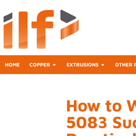
HOME
COPPER
EXTRUSIONS
OTHER 
How to 
5083 Suc