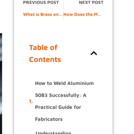
PREVIOUS POST
NEXT POST
What is Brass and How is it Different from Copper and Bronze?
How Does the Metal Bending Process Work From Design to Finished Part?
Table of
Contents
How to Weld Aluminium
5083 Successfully: A
Practical Guide for
Fabricators
Understanding