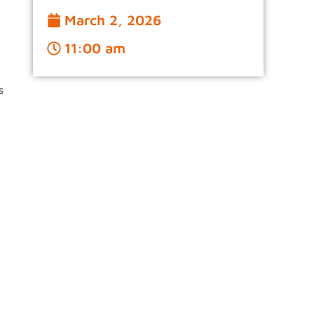
March 2, 2026
11:00 am
s