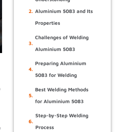
Aluminium 5083 and Its
Properties
Challenges of Welding
Aluminium 5083
Preparing Aluminium
5083 for Welding
m
Best Welding Methods
for Aluminium 5083
Step-by-Step Welding
Process
e