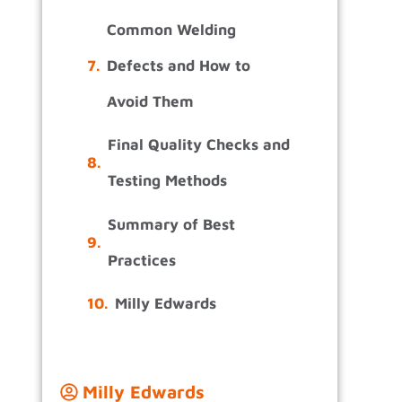
.
Common Welding
Defects and How to
Avoid Them
Final Quality Checks and
Testing Methods
Summary of Best
Practices
Milly Edwards
Milly Edwards