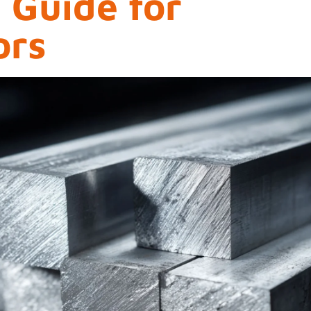
l Guide for
ors