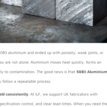
5083 aluminium and ended up with porosity, weak joints, or
you are not alone. Aluminium moves heat quickly, forms an
dly to contamination. The good news is that
5083 Aluminiu
 follow a repeatable process.
ld consistently
. At ILF, we support UK fabricators with
specification control, and clear lead times. When you need th