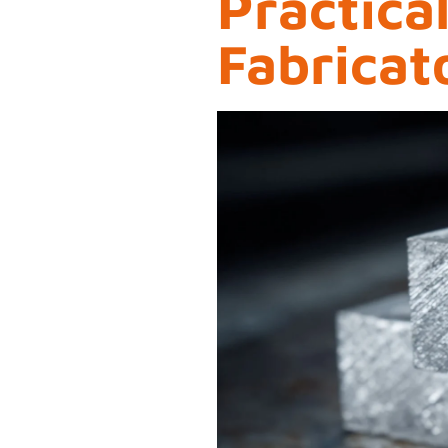
Practica
Fabricat