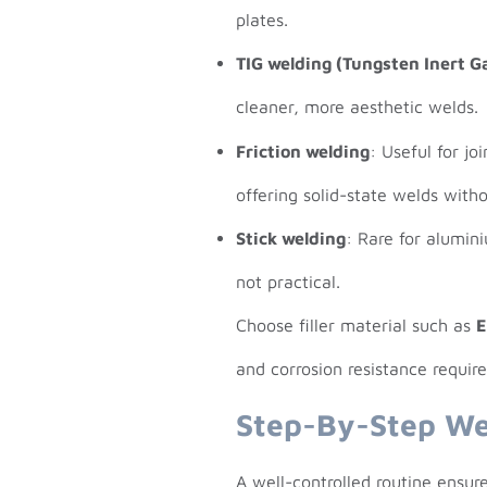
plates.
TIG welding (Tungsten Inert G
cleaner, more aesthetic welds.
Friction welding
: Useful for jo
offering solid-state welds with
Stick welding
: Rare for alumin
not practical.
Choose filler material such as
E
and corrosion resistance requir
Step-By-Step We
A well-controlled routine ensure