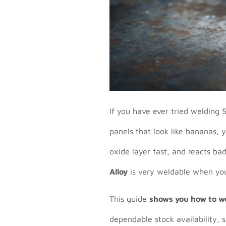
If you have ever tried welding 
panels that look like bananas, 
oxide layer fast, and reacts ba
Alloy
is very weldable when you
This guide
shows you how to we
dependable stock availability, 