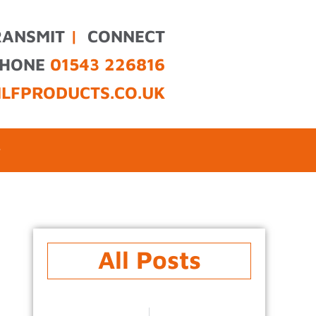
RANSMIT
|
CONNECT
PHONE
01543 226816
ILFPRODUCTS.CO.UK
All Posts