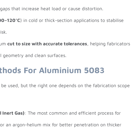
 gaps that increase heat load or cause distortion.
00–120°C
) in cold or thick-section applications to stabilise
isk.
nium
cut to size with accurate tolerances
, helping fabricators
al geometry and clean surfaces.
thods For Aluminium 5083
 be used, but the right one depends on the fabrication scope
 Inert Gas)
: The most common and efficient process for
 or an argon-helium mix for better penetration on thicker