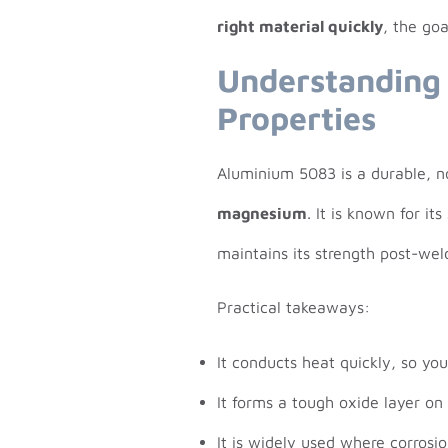
right material quickly
, the goa
Understanding
Properties
Aluminium 5083 is a durable, 
magnesium
. It is known for i
maintains its strength post-we
Practical takeaways:
It conducts heat quickly, so yo
It forms a tough oxide layer on
It is widely used where corrosio