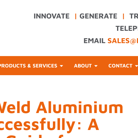
INNOVATE
|
GENERATE
|
T
TELE
EMAIL
SALES@
PRODUCTS & SERVICES
ABOUT
CONTACT
Weld Aluminium
cessfully: A