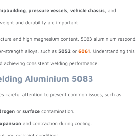
hipbuilding
,
pressure vessels
,
vehicle chassis
, and
eight and durability are important.
ructure and high magnesium content, 5083 aluminium respond
er-strength alloys, such as
5052
or
6061
. Understanding this
rd achieving consistent welding performance.
elding Aluminium 5083
s careful attention to prevent common issues, such as:
drogen
or
surface
contamination.
expansion
and contraction during cooling.
ut and restraint conditions.