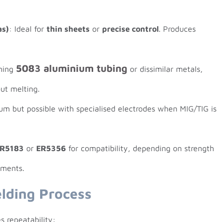
as)
: Ideal for
thin sheets
or
precise control
. Produces
5083 aluminium tubing
ining
or dissimilar metals,
out melting.
ium but possible with specialised electrodes when MIG/TIG is
R5183
or
ER5356
for compatibility, depending on strength
ements.
lding Process
s repeatability: