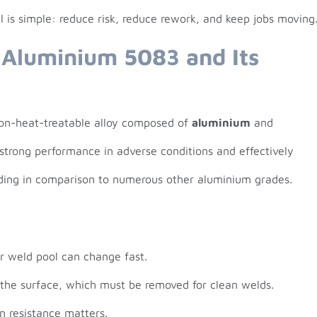
l is simple: reduce risk, reduce rework, and keep jobs moving
 Aluminium 5083 and Its
non-heat-treatable alloy composed of
aluminium
and
ts strong performance in adverse conditions and effectively
lding in comparison to numerous other aluminium grades.
ur weld pool can change fast.
 the surface, which must be removed for clean welds.
n resistance matters.