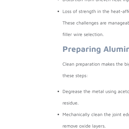
Loss of strength in the heat-af
These challenges are manageabl
filler wire selection.
Preparing Alumi
Clean preparation makes the big
these steps:
Degrease the metal using aceto
residue.
Mechanically clean the joint ed
remove oxide layers.