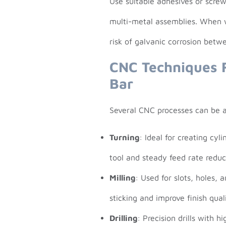
Use suitable adhesives or screw
multi-metal assemblies. When w
risk of galvanic corrosion betw
CNC Techniques 
Bar
Several CNC processes can be ap
Turning
: Ideal for creating cyl
tool and steady feed rate redu
Milling
: Used for slots, holes, 
sticking and improve finish quali
Drilling
: Precision drills with h