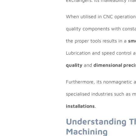
When utilised in CNC operatio
quality components with constan
the proper tools results in a
sm
Lubrication and speed control 
quality
and
dimensional preci
Furthermore, its nonmagnetic an
specialised industries such as 
installations
.
Understanding T
Machining