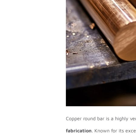
Copper round bar is a highly ve
fabrication
. Known for its exce