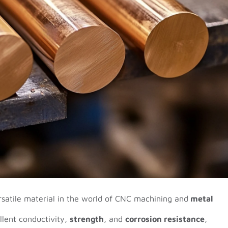
rsatile material in the world of CNC machining and
metal
llent conductivity,
strength
, and
corrosion resistance
,