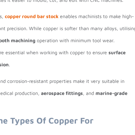
ns,
copper round bar stock
enables machinists to make high-
t precision. While copper is softer than many alloys, utilisin
ooth machining
operation with minimum tool wear.
are essential when working with copper to ensure
surface
sion
.
d corrosion-resistant properties make it very suitable in
medical production,
aerospace fittings
, and
marine-grade
he Types Of Copper For