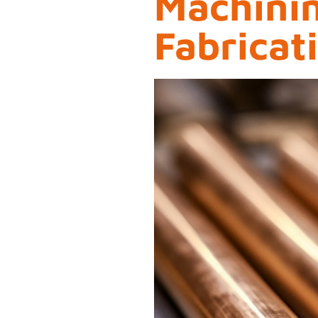
Machini
Fabricat