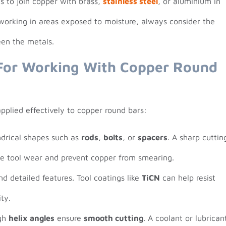
s to join copper with brass,
stainless steel
, or aluminium in
orking in areas exposed to moisture, always consider the
een the metals.
For Working With Copper Round
plied effectively to copper round bars:
indrical shapes such as
rods
,
bolts
, or
spacers
. A sharp cuttin
ce tool wear and prevent copper from smearing.
and detailed features. Tool coatings like
TiCN
can help resist
ty.
igh
helix angles
ensure
smooth cutting
. A coolant or lubrican