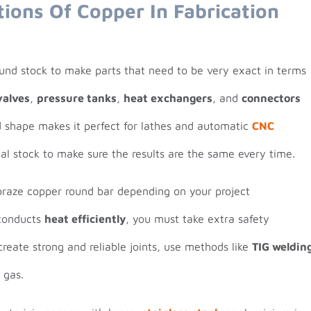
tions Of Copper In Fabrication
ound stock to make parts that need to be very exact in terms
valves
,
pressure tanks
,
heat exchangers
, and
connectors
nd shape makes it perfect for lathes and automatic
CNC
l stock to make sure the results are the same every time.
braze copper round bar depending on your project
conducts
heat efficiently
, you must take extra safety
create strong and reliable joints, use methods like
TIG weldin
 gas.