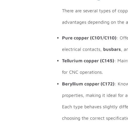
There are several types of copp
advantages depending on the a
Pure copper (C101/C110)
: Off
electrical contacts,
busbars
, a
Tellurium copper (C145)
: Main
for CNC operations.
Beryllium copper (C172)
: Know
properties, making it ideal for
Each type behaves slightly diff
choosing the correct specificat