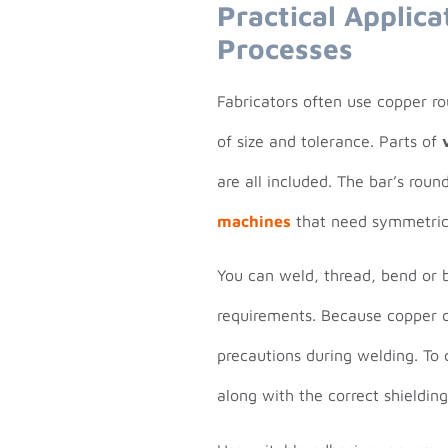
Practical Applica
Processes
Fabricators often use copper r
of size and tolerance. Parts of
are all included. The bar’s rou
machines
that need symmetrica
You can weld, thread, bend or 
requirements. Because copper 
precautions during welding. To 
along with the correct shielding