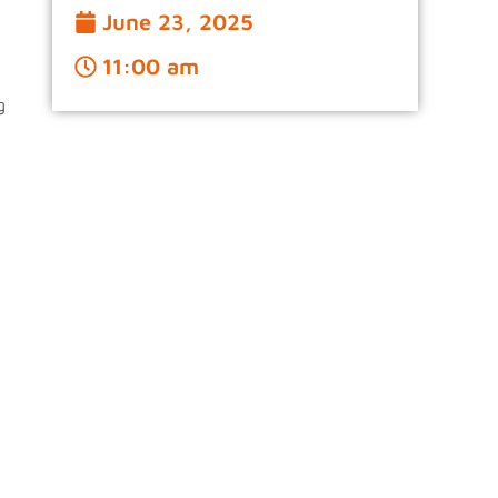
June 23, 2025
11:00 am
g