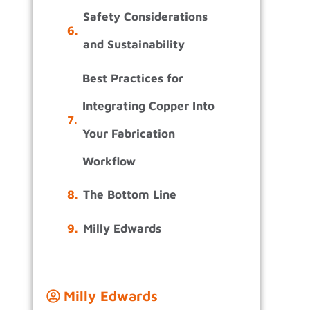
Safety Considerations
and Sustainability
Best Practices for
Integrating Copper Into
Your Fabrication
Workflow
The Bottom Line
Milly Edwards
Milly Edwards