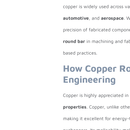
copper is widely used across var
automotive
, and
aerospace
. 
precision of fabricated compon
round bar
in machining and fabr
based practices.
How Copper Ro
Engineering
Copper is highly appreciated i
properties
. Copper, unlike oth
making it excellent for energy-t
exchangers. Its malleability ma