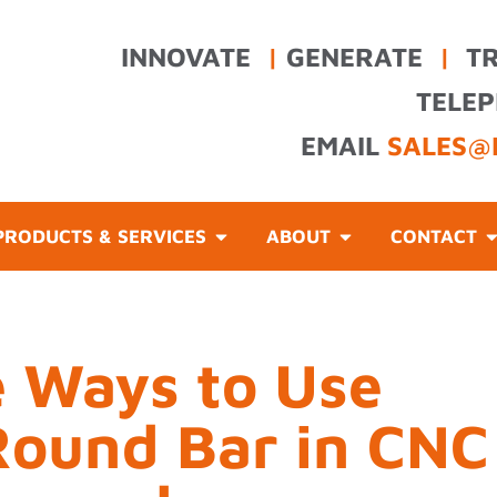
INNOVATE
|
GENERATE
|
T
TELE
EMAIL
SALES@
PRODUCTS & SERVICES
ABOUT
CONTACT
e Ways to Use
Round Bar in CNC