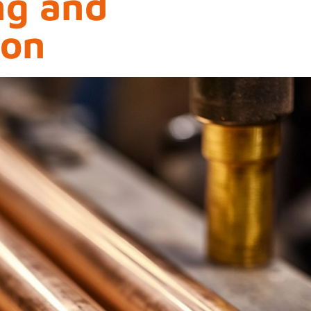
ng and
ion