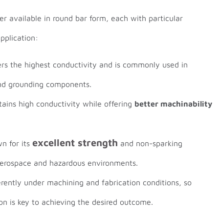
er available in round bar form, each with particular
pplication:
ers the highest conductivity and is commonly used in
nd grounding components.
tains high conductivity while offering
better machinability
excellent strength
n for its
and non-sparking
 aerospace and hazardous environments.
erently under machining and fabrication conditions, so
ion is key to achieving the desired outcome.