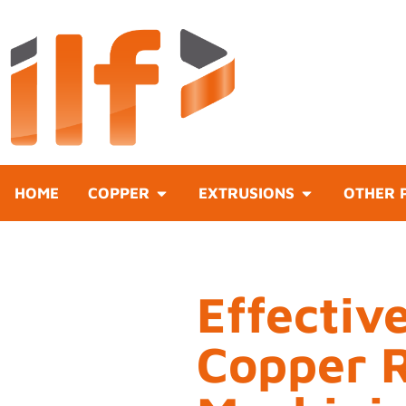
HOME
COPPER
EXTRUSIONS
OTHER 
Effectiv
Copper 