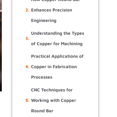
Enhances Precision
Engineering
Understanding the Types
of Copper for Machining
Practical Applications of
Copper in Fabrication
Processes
CNC Techniques for
Working with Copper
Round Bar