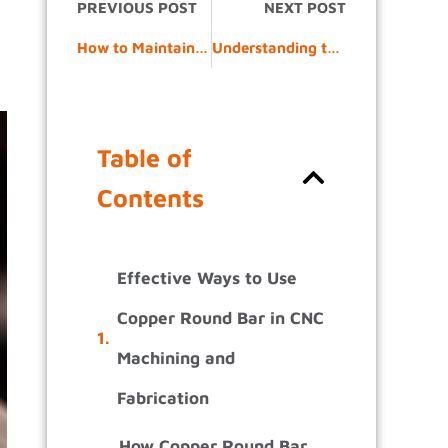
PREVIOUS POST
NEXT POST
How to Maintain and Inspect Copper Laminated Connectors in the Field
Understanding the Copper Extrusion Process: From Billet to Profile
Table of
Contents
Effective Ways to Use
Copper Round Bar in CNC
Machining and
Fabrication
How Copper Round Bar