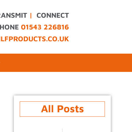
RANSMIT
|
CONNECT
PHONE
01543 226816
ILFPRODUCTS.CO.UK
All Posts