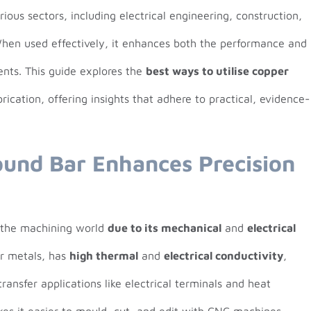
ious sectors, including electrical engineering, construction,
When used effectively, it enhances both the performance and
ents. This guide explores the
best ways to utilise copper
ication, offering insights that adhere to practical, evidence-
und Bar Enhances Precision
n the machining world
due to its mechanical
and
electrical
er metals, has
high thermal
and
electrical conductivity
,
ransfer applications like electrical terminals and heat
kes it easier to mould, cut, and edit with CNC machines.