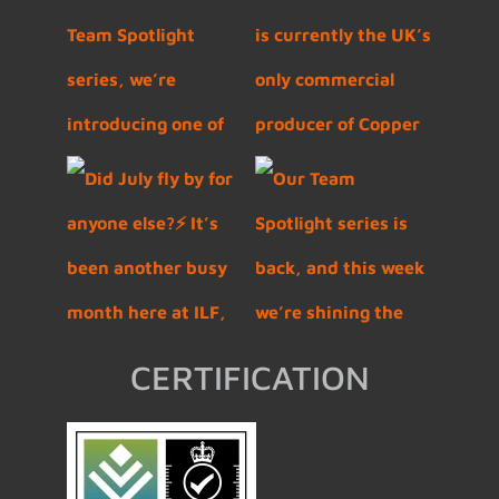
CERTIFICATION