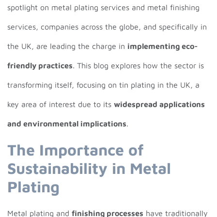
spotlight on metal plating services and metal finishing
services, companies across the globe, and specifically in
the UK, are leading the charge in
implementing eco-
friendly practices
. This blog explores how the sector is
transforming itself, focusing on tin plating in the UK, a
key area of interest due to its
widespread applications
and environmental implications
.
The Importance of
Sustainability in Metal
Plating
Metal plating and
finishing processes
have traditionally