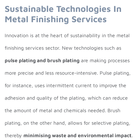
Sustainable Technologies In
Metal Finishing Services
Innovation is at the heart of sustainability in the metal
finishing services sector. New technologies such as
pulse plating and brush plating
are making processes
more precise and less resource-intensive. Pulse plating,
for instance, uses intermittent current to improve the
adhesion and quality of the plating, which can reduce
the amount of metal and chemicals needed. Brush
plating, on the other hand, allows for selective plating,
thereby
minimising waste and environmental impact
.