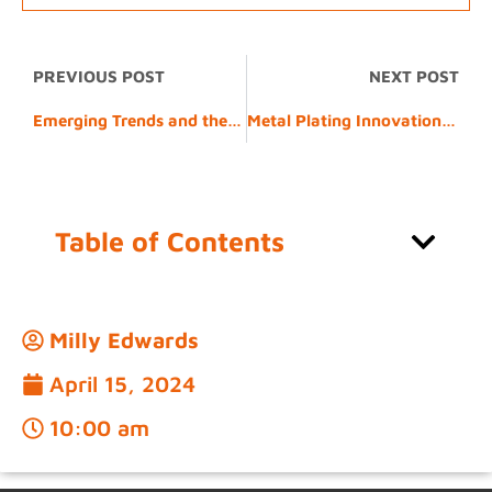
PREVIOUS POST
NEXT POST
Emerging Trends and the Role of 5083 Alloy
Metal Plating Innovations Driving the Future of Manufacturing
Table of Contents
Milly Edwards
April 15, 2024
10:00 am