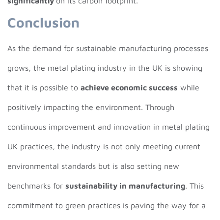
significantly
on its carbon footprint.
Conclusion
As the demand for sustainable manufacturing processes
grows, the metal plating industry in the UK is showing
that it is possible to
achieve economic success
while
positively impacting the environment. Through
continuous improvement and innovation in metal plating
UK practices, the industry is not only meeting current
environmental standards but is also setting new
benchmarks for
sustainability in manufacturing
. This
commitment to green practices is paving the way for a