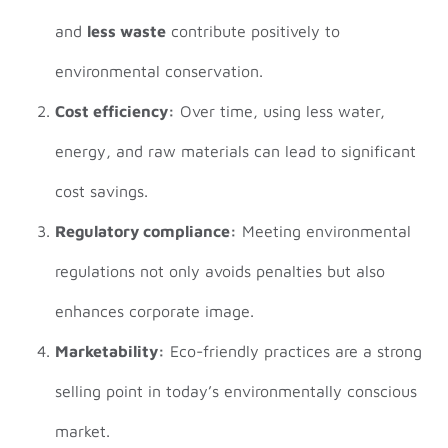
and
less waste
contribute positively to
environmental conservation.
Cost efficiency:
Over time, using less water,
energy, and raw materials can lead to significant
cost savings.
Regulatory compliance:
Meeting environmental
regulations not only avoids penalties but also
enhances corporate image.
Marketability:
Eco-friendly practices are a strong
selling point in today’s environmentally conscious
market.