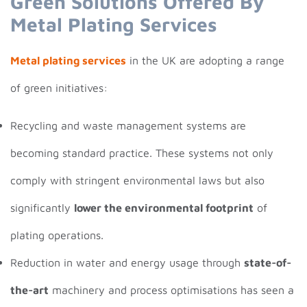
Green Solutions Offered By
Metal Plating Services
Metal plating services
in the UK are adopting a range
of green initiatives:
Recycling and waste management systems are
becoming standard practice. These systems not only
comply with stringent environmental laws but also
significantly
lower the environmental footprint
of
plating operations.
Reduction in water and energy usage through
state-of-
the-art
machinery and process optimisations has seen a