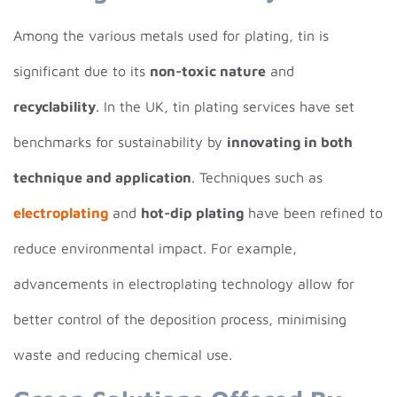
Among the various metals used for plating, tin is
significant due to its
non-toxic nature
and
recyclability
. In the UK, tin plating services have set
benchmarks for sustainability by
innovating in both
technique and application
. Techniques such as
electroplating
and
hot-dip plating
have been refined to
reduce environmental impact. For example,
advancements in electroplating technology allow for
better control of the deposition process, minimising
waste and reducing chemical use.