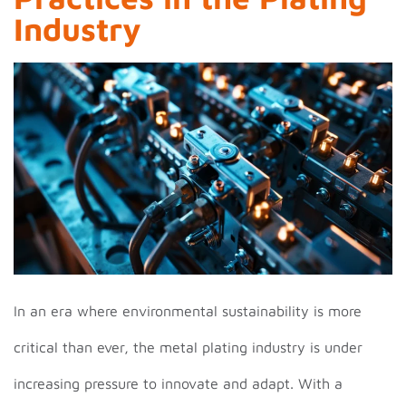
Industry
In an era where environmental sustainability is more
critical than ever, the metal plating industry is under
increasing pressure to innovate and adapt. With a