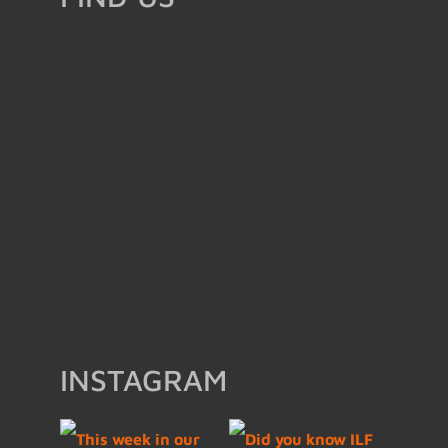
INSTAGRAM